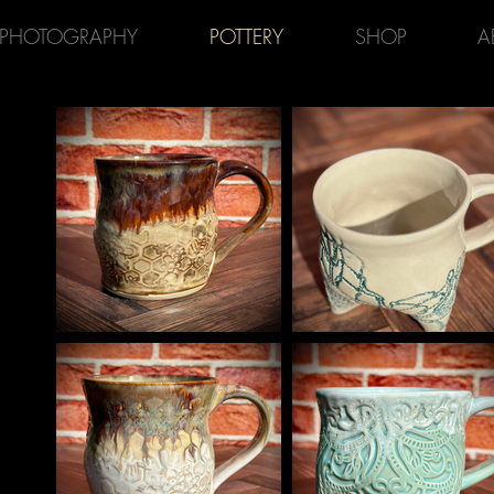
PHOTOGRAPHY
POTTERY
SHOP
A