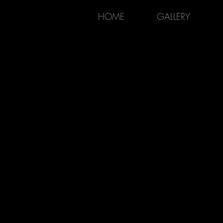
HOME
GALLERY
KAIROS ARTISTRY
POTTERY