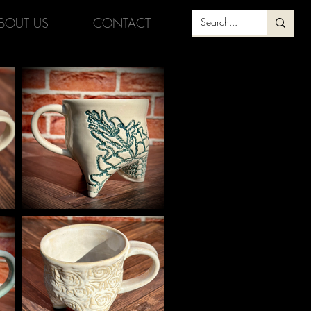
BOUT US
CONTACT