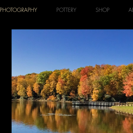
PHOTOGRAPHY
POTTERY
SHOP
A