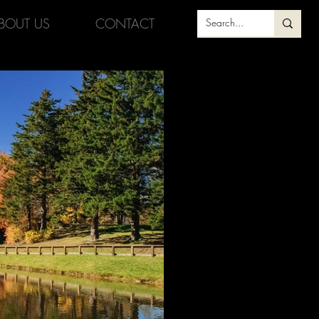
BOUT US
CONTACT