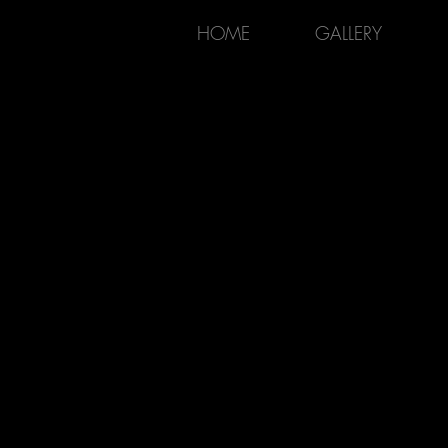
HOME
GALLERY
KAIROS ARTISTRY
P H O T O G R A P H Y
LANDSCAPE